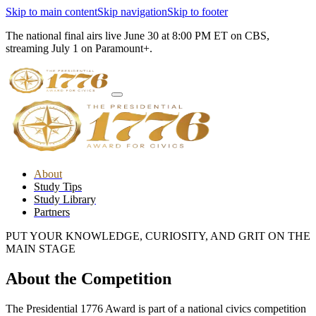
Skip to main content
Skip navigation
Skip to footer
The national final airs live June 30 at 8:00 PM ET on CBS,
streaming July 1 on Paramount+.
About
Study Tips
Study Library
Partners
PUT YOUR KNOWLEDGE, CURIOSITY, AND GRIT ON THE
MAIN STAGE
About the Competition
The Presidential 1776 Award is part of a national civics competition