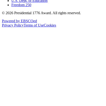
U.S. Dept. of Education
Freedom 250
©
2026
Presidential 1776 Award. All rights reserved.
Powered by EBSCOed
Privacy Policy
Terms of Use
Cookies