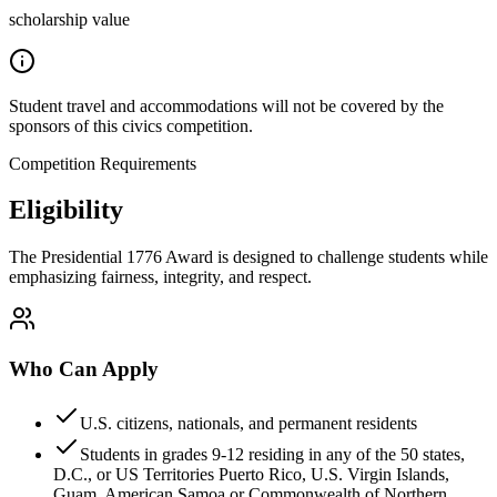
scholarship value
Student travel and accommodations will not be covered by the
sponsors of this civics competition.
Competition Requirements
Eligibility
The Presidential 1776 Award is designed to challenge students while
emphasizing fairness, integrity, and respect.
Who Can Apply
U.S. citizens, nationals, and permanent residents
Students in grades 9-12 residing in any of the 50 states,
D.C., or US Territories Puerto Rico, U.S. Virgin Islands,
Guam, American Samoa or Commonwealth of Northern