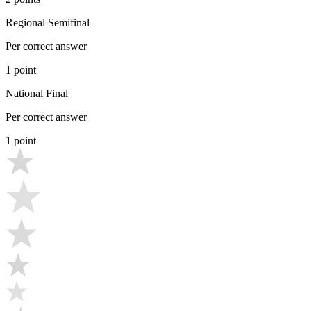
Regional Semifinal
Per correct answer
1 point
National Final
Per correct answer
1 point