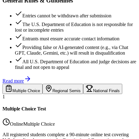
General Rules & Guidelines
Entries cannot be withdrawn after submission
The U.S. Department of Education is not responsible for
lost or incomplete entries
Entrants must ensure accurate contact information
Providing false or AI-generated content (e.g., via Chat
GPT, Claude, Gemini, etc.) will result in disqualification
All U.S. Department of Education and judge decisions are
final and not open to appeal
Read more
Multiple Choice
Regional Semis
National Finals
1
Multiple Choice Test
Online
Multiple Choice
All registered students complete a 90-minute online test covering