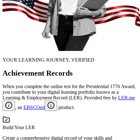
YOUR LEARNING JOURNEY, VERIFIED
Achievement Records
When you complete the online test for the
Presidential 1776 Award
,
you contribute to your digital learning portfolio known as a
Learning & Employment Record (LER)
. Provided free by
LER.me
, an
EBSCOed
product.
Build Your LER
Create a comprehensive digital record of your skills and