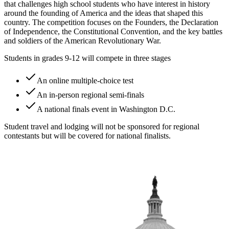
that challenges high school students who have interest in history
around the founding of America and the ideas that shaped this
country. The competition focuses on the Founders, the Declaration
of Independence, the Constitutional Convention, and the key battles
and soldiers of the American Revolutionary War.
Students in grades 9-12 will compete in three stages
An online multiple-choice test
An in-person regional semi-finals
A national finals event in Washington D.C.
Student travel and lodging will not be sponsored for regional
contestants but will be covered for national finalists.