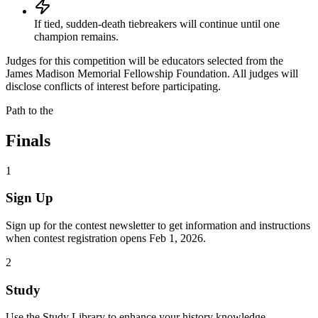
If tied, sudden-death tiebreakers will continue until one
champion remains.
Judges for this competition will be educators selected from the
James Madison Memorial Fellowship Foundation. All judges will
disclose conflicts of interest before participating.
Path to the
Finals
1
Sign Up
Sign up for the contest newsletter to get information and instructions
when contest registration opens Feb 1, 2026.
2
Study
Use the Study Library to enhance your history knowledge.