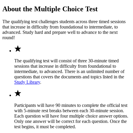
About the Multiple Choice Test
The qualifying test challenges students across three timed sessions
that increase in difficulty from foundational to intermediate, to
advanced. Study hard and prepare well to advance to the next
round!
The qualifying test will consist of three 30-minute timed
sessions that increase in difficulty from foundational to
intermediate, to advanced. There is an unlimited number of
questions that covers the documents and topics listed in the
Study Library
.
Participants will have 90 minutes to complete the official test
with 5-minute rest breaks between each 30-minute session.
Each question will have four multiple choice answer options.
Only one answer will be correct for each question. Once the
test begins, it must be completed.