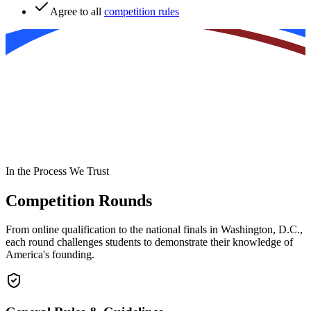
Agree to all
competition rules
In the Process We Trust
Competition Rounds
From online qualification to the national finals in Washington, D.C.,
each round challenges students to demonstrate their knowledge of
America's founding.