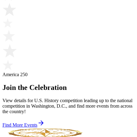
America 250
Join the Celebration
View details for U.S. History competition leading up to the national
competition in Washington, D.C., and find more events from across
the country!
Find More Events