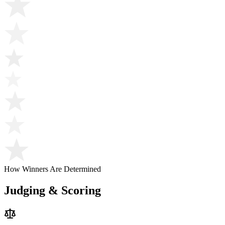
How Winners Are Determined
Judging & Scoring