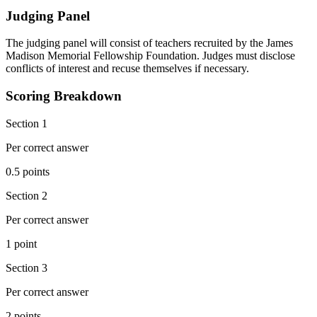
Judging Panel
The judging panel will consist of teachers recruited by the James
Madison Memorial Fellowship Foundation. Judges must disclose
conflicts of interest and recuse themselves if necessary.
Scoring Breakdown
Section 1
Per correct answer
0.5 points
Section 2
Per correct answer
1 point
Section 3
Per correct answer
2 points