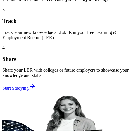
3
Track
Track your new knowledge and skills in your free Learning &
Employment Record (LER).
4
Share
Share your LER with colleges or future employers to showcase your
knowledge and skills.
Start Studying