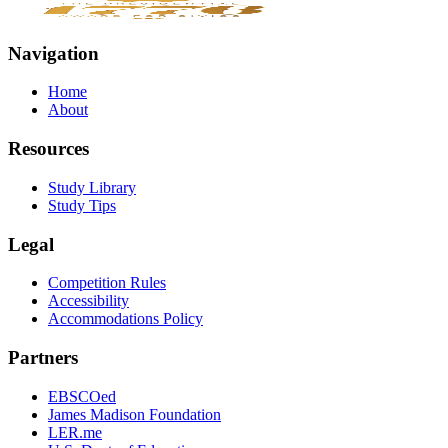
Navigation
Home
About
Resources
Study Library
Study Tips
Legal
Competition Rules
Accessibility
Accommodations Policy
Partners
EBSCOed
James Madison Foundation
LER.me