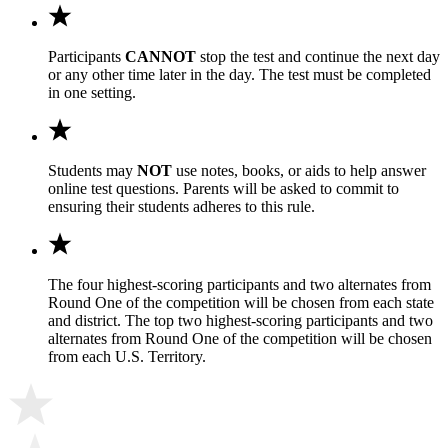
Participants
CANNOT
stop the test and continue the next day
or any other time later in the day. The test must be completed
in one setting.
Students may
NOT
use notes, books, or aids to help answer
online test questions. Parents will be asked to commit to
ensuring their students adheres to this rule.
The four highest-scoring participants and two alternates from
Round One of the competition will be chosen from each state
and district. The top two highest-scoring participants and two
alternates from Round One of the competition will be chosen
from each U.S. Territory.