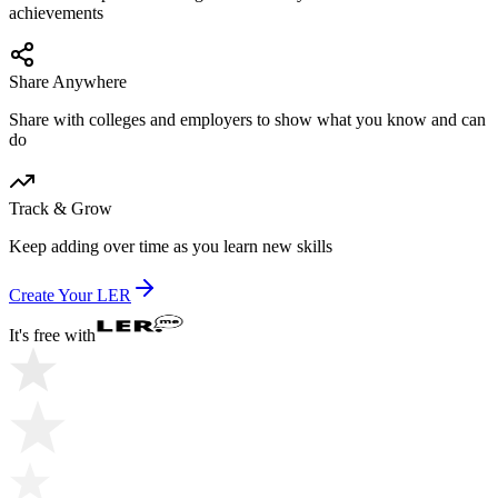
achievements
Share Anywhere
Share with colleges and employers to show what you know and can
do
Track & Grow
Keep adding over time as you learn new skills
Create Your LER
It's free with