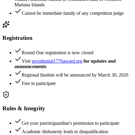
Mariana Islands
Cannot be immediate family of any competition judge
Registration
Round One registration is now closed
Visit
presidential1776award.org
for updates and
announcements
Regional finalists will be announced by March 30, 2026
Free to participate
Rules & Integrity
Get your parent/guardian's permission to participate
Academic dishonesty leads to disqualification