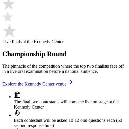
Live finals at the Kennedy Center
Championship Round
The pinnacle of the competition where the top two finalists face off
in a live oral examination before a national audience.
Explore the Kennedy Center venue
The final two contestants will compete live on stage at the
Kennedy Center
Each contestant will be asked 10-12 oral questions each (60-
second response time)