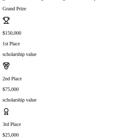
Grand Prize
$150,000
1st Place
scholarship value
2nd Place
$75,000
scholarship value
3rd Place
$25,000