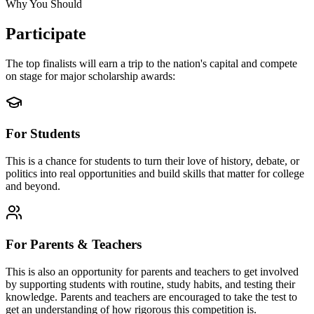
Why You Should
Participate
The top finalists will earn a trip to the nation's capital and compete
on stage for major scholarship awards:
For Students
This is a chance for students to turn their love of history, debate, or
politics into real opportunities and build skills that matter for college
and beyond.
For Parents & Teachers
This is also an opportunity for parents and teachers to get involved
by supporting students with routine, study habits, and testing their
knowledge. Parents and teachers are encouraged to take the test to
get an understanding of how rigorous this competition is.