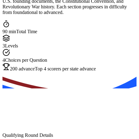
U.S. founding documents, the Constitutional Convention, and
Revolutionary War history. Each section progresses in difficulty
from foundational to advanced.
90 min
Total Time
3
Levels
4
Choices per Question
200 advance
Top 4 scorers per state advance
Qualifying Round Details