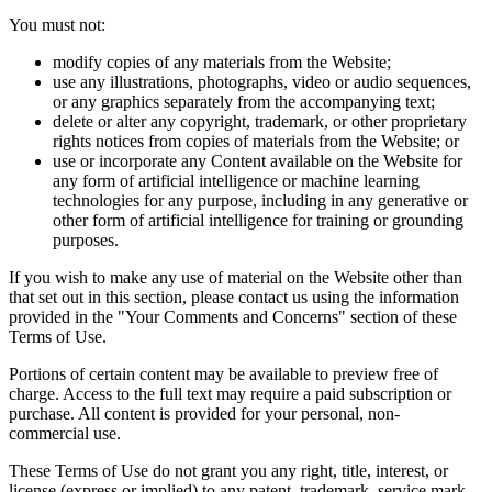
You must not:
modify copies of any materials from the Website;
use any illustrations, photographs, video or audio sequences,
or any graphics separately from the accompanying text;
delete or alter any copyright, trademark, or other proprietary
rights notices from copies of materials from the Website; or
use or incorporate any Content available on the Website for
any form of artificial intelligence or machine learning
technologies for any purpose, including in any generative or
other form of artificial intelligence for training or grounding
purposes.
If you wish to make any use of material on the Website other than
that set out in this section, please contact us using the information
provided in the "Your Comments and Concerns" section of these
Terms of Use.
Portions of certain content may be available to preview free of
charge. Access to the full text may require a paid subscription or
purchase. All content is provided for your personal, non-
commercial use.
These Terms of Use do not grant you any right, title, interest, or
license (express or implied) to any patent, trademark, service mark,