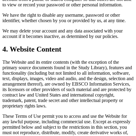
to view or record your password or other personal information.
We have the right to disable any username, password or other
identifier, whether chosen by you or provided by us, at any time.
We may delete your account and any data associated with your
account if it becomes inactive, as determined by our policies.
4. Website Content
The Website and its entire contents (with the exception of the
primary source documents found in the Study Library), features and
functionality (including but not limited to all information, software,
text, displays, images, video and audio, and the design, selection and
arrangement thereof), are owned by EBSCO Information Services,
its licensors or other providers of such material and are protected by
contract law and United States and international copyright,
trademark, patent, trade secret and other intellectual property or
proprietary rights laws.
These Terms of Use permit you to access and use the Website for
any lawful purpose, including commercial use. Except as expressly
permitted below and subject to the restrictions in this section, you
must not reproduce, distribute, modify, create derivative works of,