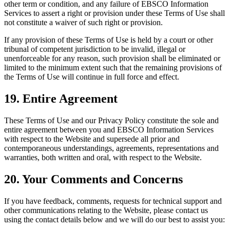
other term or condition, and any failure of EBSCO Information
Services to assert a right or provision under these Terms of Use shall
not constitute a waiver of such right or provision.
If any provision of these Terms of Use is held by a court or other
tribunal of competent jurisdiction to be invalid, illegal or
unenforceable for any reason, such provision shall be eliminated or
limited to the minimum extent such that the remaining provisions of
the Terms of Use will continue in full force and effect.
19. Entire Agreement
These Terms of Use and our Privacy Policy constitute the sole and
entire agreement between you and EBSCO Information Services
with respect to the Website and supersede all prior and
contemporaneous understandings, agreements, representations and
warranties, both written and oral, with respect to the Website.
20. Your Comments and Concerns
If you have feedback, comments, requests for technical support and
other communications relating to the Website, please contact us
using the contact details below and we will do our best to assist you: