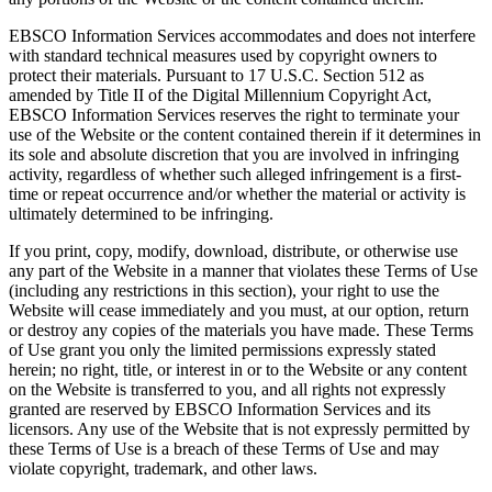
EBSCO Information Services accommodates and does not interfere
with standard technical measures used by copyright owners to
protect their materials. Pursuant to 17 U.S.C. Section 512 as
amended by Title II of the Digital Millennium Copyright Act,
EBSCO Information Services reserves the right to terminate your
use of the Website or the content contained therein if it determines in
its sole and absolute discretion that you are involved in infringing
activity, regardless of whether such alleged infringement is a first-
time or repeat occurrence and/or whether the material or activity is
ultimately determined to be infringing.
If you print, copy, modify, download, distribute, or otherwise use
any part of the Website in a manner that violates these Terms of Use
(including any restrictions in this section), your right to use the
Website will cease immediately and you must, at our option, return
or destroy any copies of the materials you have made. These Terms
of Use grant you only the limited permissions expressly stated
herein; no right, title, or interest in or to the Website or any content
on the Website is transferred to you, and all rights not expressly
granted are reserved by EBSCO Information Services and its
licensors. Any use of the Website that is not expressly permitted by
these Terms of Use is a breach of these Terms of Use and may
violate copyright, trademark, and other laws.