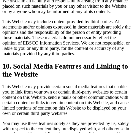
We disclaim all liability and responsibility arising from any reliance
placed on such materials by you or any other visitor to the Website,
or by anyone who may be informed of any of its contents.
This Website may include content provided by third parties. All
statements and/or opinions expressed in these materials are solely the
opinions and the responsibility of the person or entity providing
those materials. These materials do not necessarily reflect the
opinion of EBSCO Information Services. We are not responsible, or
liable to you or any third party, for the content or accuracy of any
materials provided by any third parties.
10. Social Media Features and Linking to
the Website
This Website may provide certain social media features that enable
you to link from your own or certain third-party websites to certain
content on this Website, send e-mails or other communications with
certain content or links to certain content on this Website, and cause
limited portions of content on this Website to be displayed on your
own or certain third-party websites.
You may use these features solely as they are provided by us, solely
with respect to the content they are displayed with, and otherwise in