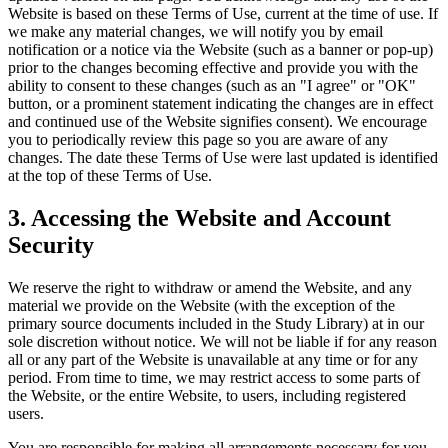
Website is based on these Terms of Use, current at the time of use. If
we make any material changes, we will notify you by email
notification or a notice via the Website (such as a banner or pop-up)
prior to the changes becoming effective and provide you with the
ability to consent to these changes (such as an "I agree" or "OK"
button, or a prominent statement indicating the changes are in effect
and continued use of the Website signifies consent). We encourage
you to periodically review this page so you are aware of any
changes. The date these Terms of Use were last updated is identified
at the top of these Terms of Use.
3. Accessing the Website and Account
Security
We reserve the right to withdraw or amend the Website, and any
material we provide on the Website (with the exception of the
primary source documents included in the Study Library) at in our
sole discretion without notice. We will not be liable if for any reason
all or any part of the Website is unavailable at any time or for any
period. From time to time, we may restrict access to some parts of
the Website, or the entire Website, to users, including registered
users.
You are responsible for making all arrangements necessary for you