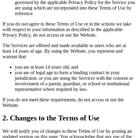
governed by the applicable Privacy Policy for the Service you
are using which are incorporated into these Terms of Use by
reference.
If you do not agree to these Terms of Use or to the actions we take
with respect to your information as described in the applicable
Privacy Policy, do not access or use the Website.
The Services are offered and made available to users who are at
least 14 years of age. By using the Website, you represent and
warrant that:
you are at least 14 years old; and
you are of legal age to form a binding contract in your
jurisdiction, or you are using the Services with the consent or
involvement of a parent, guardian, or school or institutional
representative where required by law.
If you do not meet these requirements, do not access or use the
Website.
2. Changes to the Terms of Use
We will notify you of changes to these Terms of Use by posting an
updated version on this page. You acknowledge that any use of the