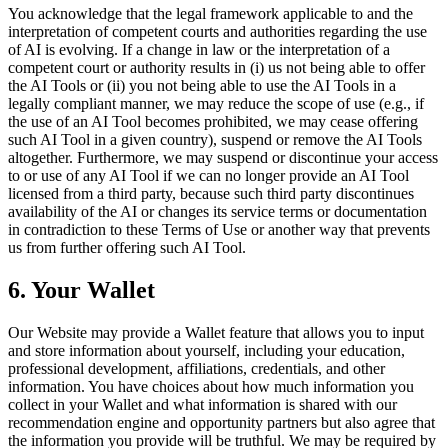
You acknowledge that the legal framework applicable to and the
interpretation of competent courts and authorities regarding the use
of AI is evolving. If a change in law or the interpretation of a
competent court or authority results in (i) us not being able to offer
the AI Tools or (ii) you not being able to use the AI Tools in a
legally compliant manner, we may reduce the scope of use (e.g., if
the use of an AI Tool becomes prohibited, we may cease offering
such AI Tool in a given country), suspend or remove the AI Tools
altogether. Furthermore, we may suspend or discontinue your access
to or use of any AI Tool if we can no longer provide an AI Tool
licensed from a third party, because such third party discontinues
availability of the AI or changes its service terms or documentation
in contradiction to these Terms of Use or another way that prevents
us from further offering such AI Tool.
6. Your Wallet
Our Website may provide a Wallet feature that allows you to input
and store information about yourself, including your education,
professional development, affiliations, credentials, and other
information. You have choices about how much information you
collect in your Wallet and what information is shared with our
recommendation engine and opportunity partners but also agree that
the information you provide will be truthful. We may be required by