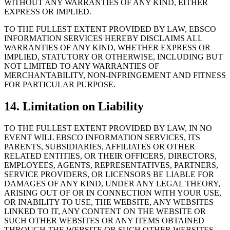
WITHOUT ANY WARRANTIES OF ANY KIND, EITHER
EXPRESS OR IMPLIED.
TO THE FULLEST EXTENT PROVIDED BY LAW, EBSCO
INFORMATION SERVICES HEREBY DISCLAIMS ALL
WARRANTIES OF ANY KIND, WHETHER EXPRESS OR
IMPLIED, STATUTORY OR OTHERWISE, INCLUDING BUT
NOT LIMITED TO ANY WARRANTIES OF
MERCHANTABILITY, NON-INFRINGEMENT AND FITNESS
FOR PARTICULAR PURPOSE.
14. Limitation on Liability
TO THE FULLEST EXTENT PROVIDED BY LAW, IN NO
EVENT WILL EBSCO INFORMATION SERVICES, ITS
PARENTS, SUBSIDIARIES, AFFILIATES OR OTHER
RELATED ENTITIES, OR THEIR OFFICERS, DIRECTORS,
EMPLOYEES, AGENTS, REPRESENTATIVES, PARTNERS,
SERVICE PROVIDERS, OR LICENSORS BE LIABLE FOR
DAMAGES OF ANY KIND, UNDER ANY LEGAL THEORY,
ARISING OUT OF OR IN CONNECTION WITH YOUR USE,
OR INABILITY TO USE, THE WEBSITE, ANY WEBSITES
LINKED TO IT, ANY CONTENT ON THE WEBSITE OR
SUCH OTHER WEBSITES OR ANY ITEMS OBTAINED
THROUGH THE WEBSITE OR SUCH OTHER WEBSITES,