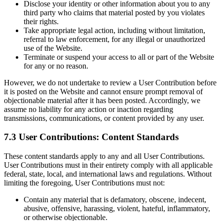
Disclose your identity or other information about you to any
third party who claims that material posted by you violates
their rights.
Take appropriate legal action, including without limitation,
referral to law enforcement, for any illegal or unauthorized
use of the Website.
Terminate or suspend your access to all or part of the Website
for any or no reason.
However, we do not undertake to review a User Contribution before
it is posted on the Website and cannot ensure prompt removal of
objectionable material after it has been posted. Accordingly, we
assume no liability for any action or inaction regarding
transmissions, communications, or content provided by any user.
7.3 User Contributions: Content Standards
These content standards apply to any and all User Contributions.
User Contributions must in their entirety comply with all applicable
federal, state, local, and international laws and regulations. Without
limiting the foregoing, User Contributions must not:
Contain any material that is defamatory, obscene, indecent,
abusive, offensive, harassing, violent, hateful, inflammatory,
or otherwise objectionable.