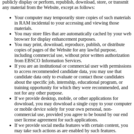
publicly display or perform, republish, download, store, or transmit
any material from the Website, except as follows:
Your computer may temporarily store copies of such materials
in RAM incidental to your accessing and viewing those
materials.
You may store files that are automatically cached by your web
browser for display enhancement purposes.
You may print, download, reproduce, publish, or distribute
copies of pages of the Website for any lawful purpose,
including commercial use, without prior written authorization
from EBSCO Information Services.
If you are an institutional or commercial user with permissions
to access recommended candidate data, you may use that
candidate data only to evaluate or contact those candidates
about the specific job, internship, educational program, or
training opportunity for which they were recommended, and
not for any other purpose.
If we provide desktop, mobile, or other applications for
download, you may download a single copy to your computer
or mobile device solely for your own personal, non-
commercial use, provided you agree to be bound by our end
user license agreement for such applications.
If we provide social media features with certain content, you
may take such actions as are enabled by such features.