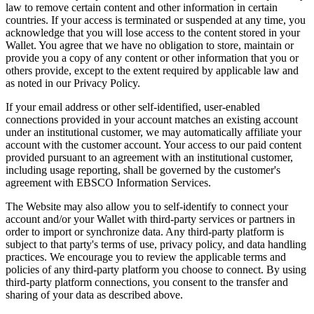
law to remove certain content and other information in certain
countries. If your access is terminated or suspended at any time, you
acknowledge that you will lose access to the content stored in your
Wallet. You agree that we have no obligation to store, maintain or
provide you a copy of any content or other information that you or
others provide, except to the extent required by applicable law and
as noted in our Privacy Policy.
If your email address or other self-identified, user-enabled
connections provided in your account matches an existing account
under an institutional customer, we may automatically affiliate your
account with the customer account. Your access to our paid content
provided pursuant to an agreement with an institutional customer,
including usage reporting, shall be governed by the customer's
agreement with EBSCO Information Services.
The Website may also allow you to self-identify to connect your
account and/or your Wallet with third-party services or partners in
order to import or synchronize data. Any third-party platform is
subject to that party's terms of use, privacy policy, and data handling
practices. We encourage you to review the applicable terms and
policies of any third-party platform you choose to connect. By using
third-party platform connections, you consent to the transfer and
sharing of your data as described above.