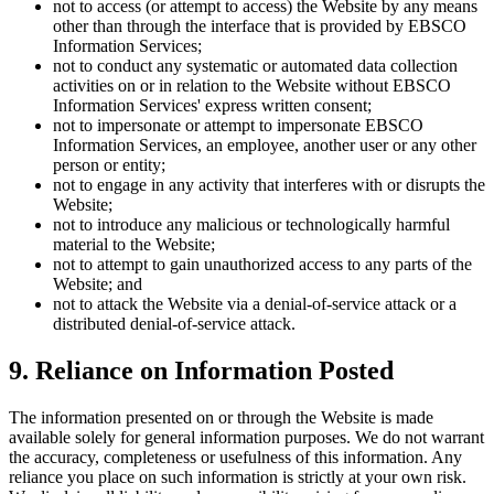
not to access (or attempt to access) the Website by any means
other than through the interface that is provided by EBSCO
Information Services;
not to conduct any systematic or automated data collection
activities on or in relation to the Website without EBSCO
Information Services' express written consent;
not to impersonate or attempt to impersonate EBSCO
Information Services, an employee, another user or any other
person or entity;
not to engage in any activity that interferes with or disrupts the
Website;
not to introduce any malicious or technologically harmful
material to the Website;
not to attempt to gain unauthorized access to any parts of the
Website; and
not to attack the Website via a denial-of-service attack or a
distributed denial-of-service attack.
9. Reliance on Information Posted
The information presented on or through the Website is made
available solely for general information purposes. We do not warrant
the accuracy, completeness or usefulness of this information. Any
reliance you place on such information is strictly at your own risk.