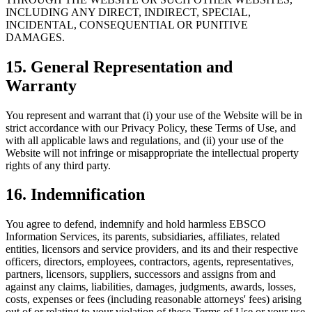
INCLUDING ANY DIRECT, INDIRECT, SPECIAL,
INCIDENTAL, CONSEQUENTIAL OR PUNITIVE
DAMAGES.
15. General Representation and
Warranty
You represent and warrant that (i) your use of the Website will be in
strict accordance with our Privacy Policy, these Terms of Use, and
with all applicable laws and regulations, and (ii) your use of the
Website will not infringe or misappropriate the intellectual property
rights of any third party.
16. Indemnification
You agree to defend, indemnify and hold harmless EBSCO
Information Services, its parents, subsidiaries, affiliates, related
entities, licensors and service providers, and its and their respective
officers, directors, employees, contractors, agents, representatives,
partners, licensors, suppliers, successors and assigns from and
against any claims, liabilities, damages, judgments, awards, losses,
costs, expenses or fees (including reasonable attorneys' fees) arising
out of or relating to your violation of these Terms of Use or your use