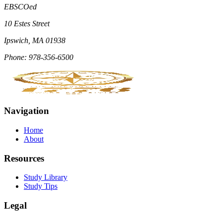
EBSCOed
10 Estes Street
Ipswich, MA 01938
Phone: 978-356-6500
Navigation
Home
About
Resources
Study Library
Study Tips
Legal