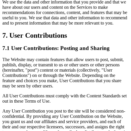
We use the data and other information that you provide and that we
have about our users and content on the Services to make
recommendations for connections, content, and features that may be
useful to you. We use that data and other information to recommend
and to present information that may be more relevant to you.
7. User Contributions
7.1 User Contributions: Posting and Sharing
The Website may contain features that allow users to post, submit,
publish, display, or transmit to us or other users or other persons
(hereinafter, "post") content or materials (collectively, "User
Contributions") on or through the Website. Depending on the
feature and choices you make, User Contributions that you share
may be seen by other users.
All User Contributions must comply with the Content Standards set
out in these Terms of Use.
Any User Contribution you post to the site will be considered non-
confidential. By providing any User Contribution on the Website,
you grant us and our affiliates and service providers, and each of
their and our respective licensees, successors, and assigns the right