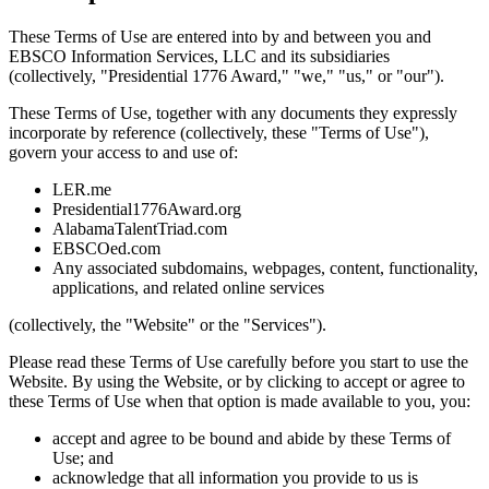
These Terms of Use are entered into by and between you and
EBSCO Information Services, LLC and its subsidiaries
(collectively, "Presidential 1776 Award," "we," "us," or "our").
These Terms of Use, together with any documents they expressly
incorporate by reference (collectively, these "Terms of Use"),
govern your access to and use of:
LER.me
Presidential1776Award.org
AlabamaTalentTriad.com
EBSCOed.com
Any associated subdomains, webpages, content, functionality,
applications, and related online services
(collectively, the "Website" or the "Services").
Please read these Terms of Use carefully before you start to use the
Website. By using the Website, or by clicking to accept or agree to
these Terms of Use when that option is made available to you, you:
accept and agree to be bound and abide by these Terms of
Use; and
acknowledge that all information you provide to us is