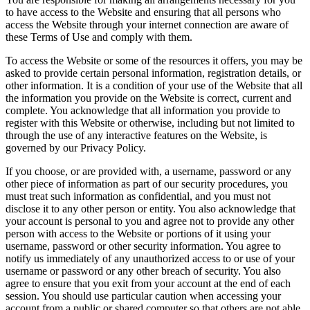
to have access to the Website and ensuring that all persons who
access the Website through your internet connection are aware of
these Terms of Use and comply with them.
To access the Website or some of the resources it offers, you may be
asked to provide certain personal information, registration details, or
other information. It is a condition of your use of the Website that all
the information you provide on the Website is correct, current and
complete. You acknowledge that all information you provide to
register with this Website or otherwise, including but not limited to
through the use of any interactive features on the Website, is
governed by our Privacy Policy.
If you choose, or are provided with, a username, password or any
other piece of information as part of our security procedures, you
must treat such information as confidential, and you must not
disclose it to any other person or entity. You also acknowledge that
your account is personal to you and agree not to provide any other
person with access to the Website or portions of it using your
username, password or other security information. You agree to
notify us immediately of any unauthorized access to or use of your
username or password or any other breach of security. You also
agree to ensure that you exit from your account at the end of each
session. You should use particular caution when accessing your
account from a public or shared computer so that others are not able