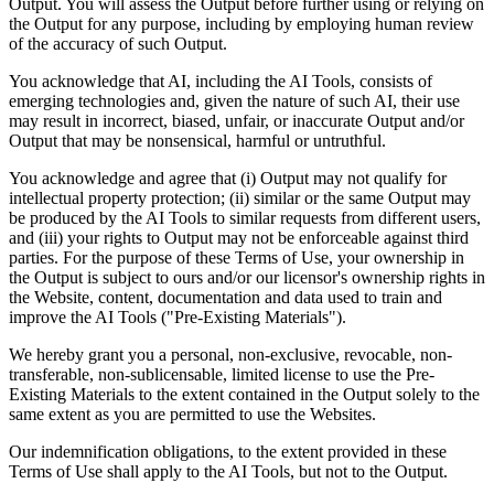
Output. You will assess the Output before further using or relying on
the Output for any purpose, including by employing human review
of the accuracy of such Output.
You acknowledge that AI, including the AI Tools, consists of
emerging technologies and, given the nature of such AI, their use
may result in incorrect, biased, unfair, or inaccurate Output and/or
Output that may be nonsensical, harmful or untruthful.
You acknowledge and agree that (i) Output may not qualify for
intellectual property protection; (ii) similar or the same Output may
be produced by the AI Tools to similar requests from different users,
and (iii) your rights to Output may not be enforceable against third
parties. For the purpose of these Terms of Use, your ownership in
the Output is subject to ours and/or our licensor's ownership rights in
the Website, content, documentation and data used to train and
improve the AI Tools ("Pre-Existing Materials").
We hereby grant you a personal, non-exclusive, revocable, non-
transferable, non-sublicensable, limited license to use the Pre-
Existing Materials to the extent contained in the Output solely to the
same extent as you are permitted to use the Websites.
Our indemnification obligations, to the extent provided in these
Terms of Use shall apply to the AI Tools, but not to the Output.