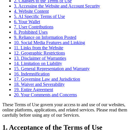
2. Changes to the Terms of Use
3. Accessing the Website and Account Security
4. Website Content
5. AI Specific Terms of Use
6. Your Wallet
7. User Contributions
8. Prohibited Uses
9. Reliance on Information Posted
10. Social Media Features and Linking
11. Links from the Website
12. Geographic Restrictions
13. Disclaimer of Warranties
14. Limitation on Liability
15. General Representation and Warranty
16. Indemnification
17. Governing Law and Jurisdiction
18. Waiver and Severability
19. Entire Agreement
20. Your Comments and Concerns
These Terms of Use govern your access to and use of our websites,
online platforms, applications, and related services. Please read them
carefully before using any of our Services.
1. Acceptance of the Terms of Use