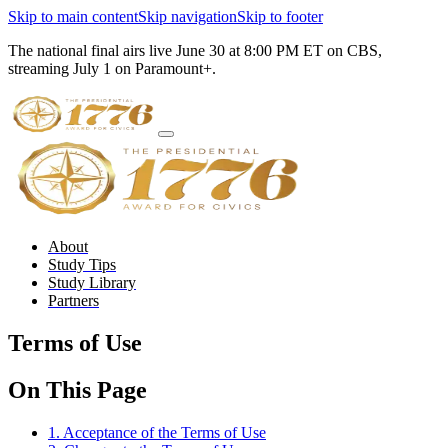
Skip to main content
Skip navigation
Skip to footer
The national final airs live June 30 at 8:00 PM ET on CBS,
streaming July 1 on Paramount+.
About
Study Tips
Study Library
Partners
Terms of Use
On This Page
1. Acceptance of the Terms of Use