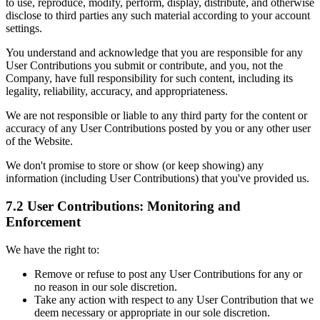
to use, reproduce, modify, perform, display, distribute, and otherwise
disclose to third parties any such material according to your account
settings.
You understand and acknowledge that you are responsible for any
User Contributions you submit or contribute, and you, not the
Company, have full responsibility for such content, including its
legality, reliability, accuracy, and appropriateness.
We are not responsible or liable to any third party for the content or
accuracy of any User Contributions posted by you or any other user
of the Website.
We don't promise to store or show (or keep showing) any
information (including User Contributions) that you've provided us.
7.2 User Contributions: Monitoring and
Enforcement
We have the right to:
Remove or refuse to post any User Contributions for any or
no reason in our sole discretion.
Take any action with respect to any User Contribution that we
deem necessary or appropriate in our sole discretion.