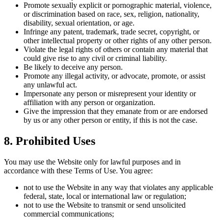
Promote sexually explicit or pornographic material, violence,
or discrimination based on race, sex, religion, nationality,
disability, sexual orientation, or age.
Infringe any patent, trademark, trade secret, copyright, or
other intellectual property or other rights of any other person.
Violate the legal rights of others or contain any material that
could give rise to any civil or criminal liability.
Be likely to deceive any person.
Promote any illegal activity, or advocate, promote, or assist
any unlawful act.
Impersonate any person or misrepresent your identity or
affiliation with any person or organization.
Give the impression that they emanate from or are endorsed
by us or any other person or entity, if this is not the case.
8. Prohibited Uses
You may use the Website only for lawful purposes and in
accordance with these Terms of Use. You agree:
not to use the Website in any way that violates any applicable
federal, state, local or international law or regulation;
not to use the Website to transmit or send unsolicited
commercial communications;