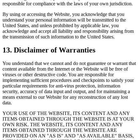
responsible for compliance with the laws of your own jurisdiction.
By using or accessing the Website, you acknowledge that you
understand your personal information will be transmitted to the
United States, and unless prohibited by applicable law, you
acknowledge and accept all liability and responsibility arising from
the transmission of such information to the United States.
13. Disclaimer of Warranties
You understand that we cannot and do not guarantee or warrant that
content available from the Internet or the Website will be free of
viruses or other destructive code. You are responsible for
implementing sufficient procedures and checkpoints to satisfy your
particular requirements for anti-virus protection, information
security, accuracy of data input and output, and for maintaining a
means external to our Website for any reconstruction of any lost
data.
YOUR USE OF THE WEBSITE, ITS CONTENT AND ANY
ITEMS OBTAINED THROUGH THE WEBSITE IS AT YOUR
OWN RISK. THE WEBSITE, ITS CONTENT AND ANY
ITEMS OBTAINED THROUGH THE WEBSITE ARE
PROVIDED ON AN "AS IS" AND "AS AVAILABLE" BASIS,