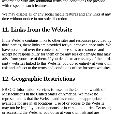
accordance with any additional terms and conditions we provide
with respect to such features.
We may disable all or any social media features and any links at any
time without notice in our sole discretion.
11. Links from the Website
If the Website contains links to other sites and resources provided by
third parties, these links are provided for your convenience only. We
have no control over the contents of those sites or resources and
accept no responsibility for them or for any loss or damage that may
arise from your use of them. If you decide to access any of the third-
party websites linked to this Website, you do so entirely at your own
risk and subject to the terms and conditions of use for such websites.
12. Geographic Restrictions
EBSCO Information Services is based in the Commonwealth of
Massachusetts in the United States of America. We make no
representations that the Website and its content are appropriate or
available for use in all locations. Use of or access to the Website
may not be legal by certain persons or in certain countries. By using
or accessing the Website, you do so at your own risk and are