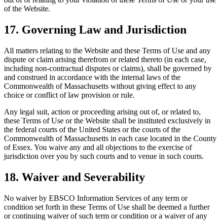
of the Website.
17. Governing Law and Jurisdiction
All matters relating to the Website and these Terms of Use and any
dispute or claim arising therefrom or related thereto (in each case,
including non-contractual disputes or claims), shall be governed by
and construed in accordance with the internal laws of the
Commonwealth of Massachusetts without giving effect to any
choice or conflict of law provision or rule.
Any legal suit, action or proceeding arising out of, or related to,
these Terms of Use or the Website shall be instituted exclusively in
the federal courts of the United States or the courts of the
Commonwealth of Massachusetts in each case located in the County
of Essex. You waive any and all objections to the exercise of
jurisdiction over you by such courts and to venue in such courts.
18. Waiver and Severability
No waiver by EBSCO Information Services of any term or
condition set forth in these Terms of Use shall be deemed a further
or continuing waiver of such term or condition or a waiver of any