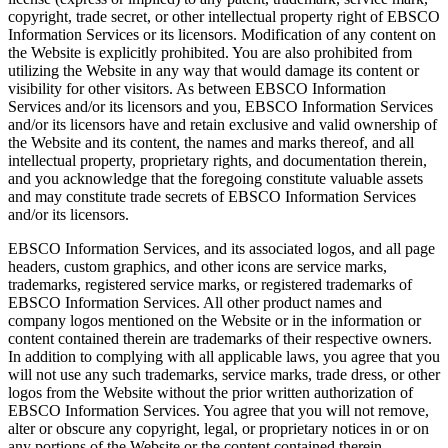
copyright, trade secret, or other intellectual property right of EBSCO
Information Services or its licensors. Modification of any content on
the Website is explicitly prohibited. You are also prohibited from
utilizing the Website in any way that would damage its content or
visibility for other visitors. As between EBSCO Information
Services and/or its licensors and you, EBSCO Information Services
and/or its licensors have and retain exclusive and valid ownership of
the Website and its content, the names and marks thereof, and all
intellectual property, proprietary rights, and documentation therein,
and you acknowledge that the foregoing constitute valuable assets
and may constitute trade secrets of EBSCO Information Services
and/or its licensors.
EBSCO Information Services, and its associated logos, and all page
headers, custom graphics, and other icons are service marks,
trademarks, registered service marks, or registered trademarks of
EBSCO Information Services. All other product names and
company logos mentioned on the Website or in the information or
content contained therein are trademarks of their respective owners.
In addition to complying with all applicable laws, you agree that you
will not use any such trademarks, service marks, trade dress, or other
logos from the Website without the prior written authorization of
EBSCO Information Services. You agree that you will not remove,
alter or obscure any copyright, legal, or proprietary notices in or on
any portions of the Website or the content contained therein.