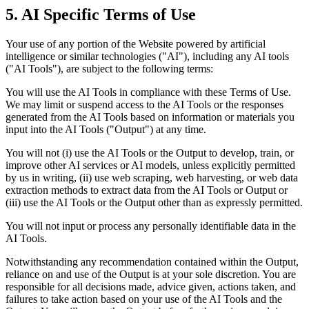
5. AI Specific Terms of Use
Your use of any portion of the Website powered by artificial
intelligence or similar technologies ("AI"), including any AI tools
("AI Tools"), are subject to the following terms:
You will use the AI Tools in compliance with these Terms of Use.
We may limit or suspend access to the AI Tools or the responses
generated from the AI Tools based on information or materials you
input into the AI Tools ("Output") at any time.
You will not (i) use the AI Tools or the Output to develop, train, or
improve other AI services or AI models, unless explicitly permitted
by us in writing, (ii) use web scraping, web harvesting, or web data
extraction methods to extract data from the AI Tools or Output or
(iii) use the AI Tools or the Output other than as expressly permitted.
You will not input or process any personally identifiable data in the
AI Tools.
Notwithstanding any recommendation contained within the Output,
reliance on and use of the Output is at your sole discretion. You are
responsible for all decisions made, advice given, actions taken, and
failures to take action based on your use of the AI Tools and the